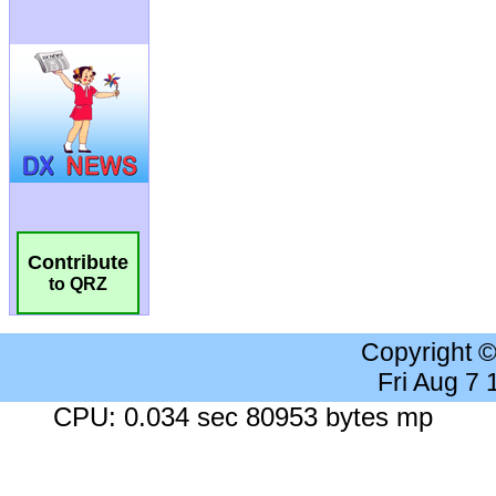
Contribute
to QRZ
Copyright 
Fri Aug 7
CPU: 0.034 sec 80953 bytes mp