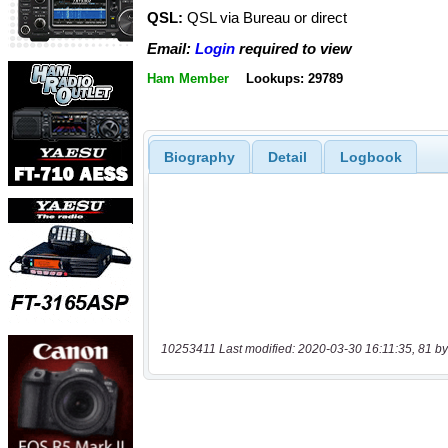
QSL:
QSL via Bureau or direct
Email:
Login
required to view
Ham Member
Lookups: 29789
Biography
Detail
Logbook
10253411 Last modified: 2020-03-30 16:11:35, 81 by