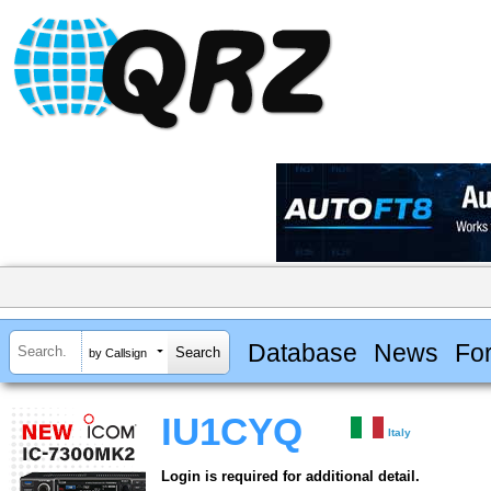
Database
News
Fo
by Callsign
IU1CYQ
Italy
Login is required for additional detail.