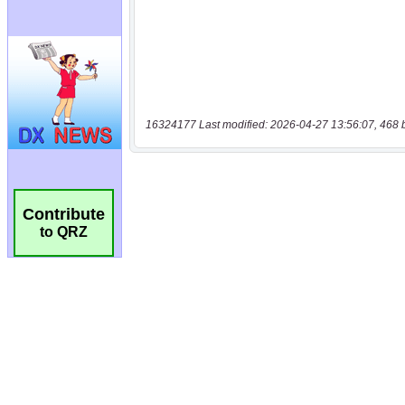
16324177 Last modified: 2026-04-27 13:56:07, 468 
Contribute
to QRZ