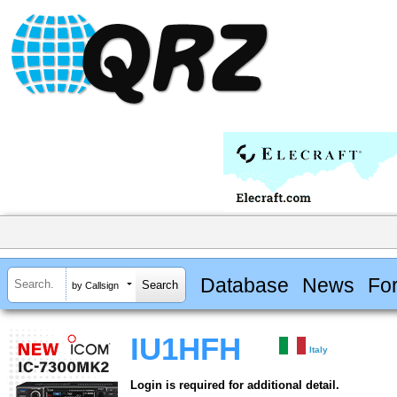
Database
News
Fo
by Callsign
IU1HFH
Italy
Login is required for additional detail.