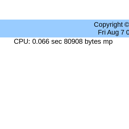
Copyright 
Fri Aug 7
CPU: 0.066 sec 80908 bytes mp