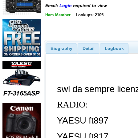
Email:
Login
required to view
Ham Member
Lookups: 2105
Biography
Detail
Logbook