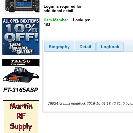
Login is required for
additional detail.
Ham Member
Lookups:
483
Biography
Detail
Logbook
7603472 Last modified: 2016-10-01 18:42:31, 0 byte