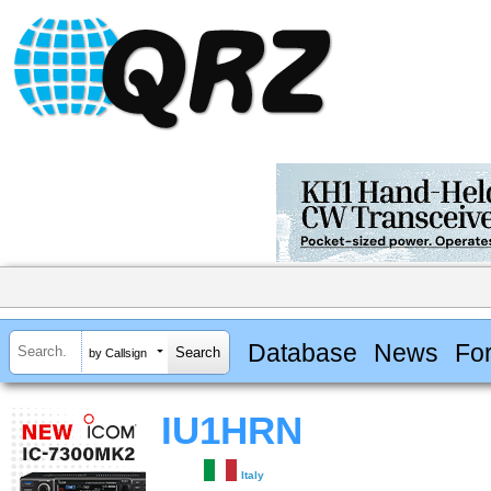
Database
News
Fo
by Callsign
IU1HRN
Italy