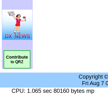
Contribute
to QRZ
Copyright 
Fri Aug 7
CPU: 1.065 sec 80160 bytes mp