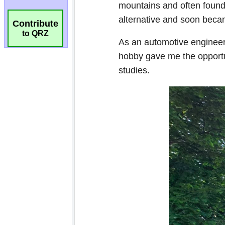
Contribute
to QRZ