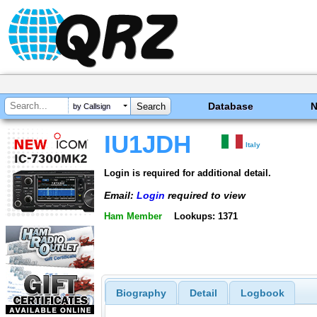
Database
by Callsign
IU1JDH
Italy
Login is required for additional detail.
Email:
Login
required to view
Ham Member
Lookups: 1371
Biography
Detail
Logbook