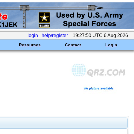
login
help/register
19:27:50 UTC 6 Aug 2026
Resources
Contact
Login