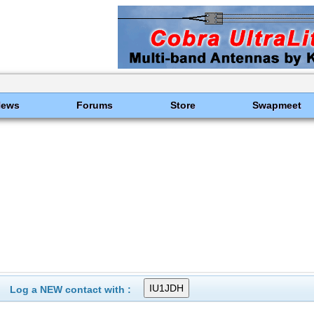
News
Forums
Store
Swapmeet
Log a NEW contact with :