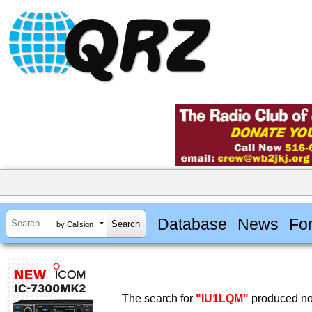
Database
News
Fo
by Callsign
The search for
"IU1LQM"
produced no 