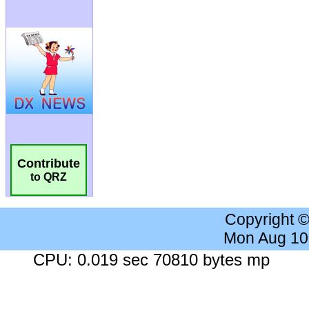
Contribute
to QRZ
Copyright 
Mon Aug 10
CPU: 0.019 sec 70810 bytes mp