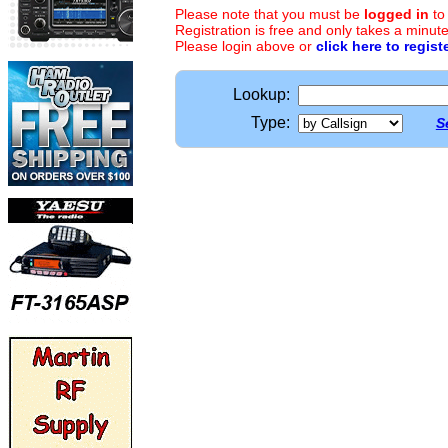
Please note that you must be
logged in
to
Registration is free and only takes a minute
Please login above or
click here to regist
Lookup:
Type:
S