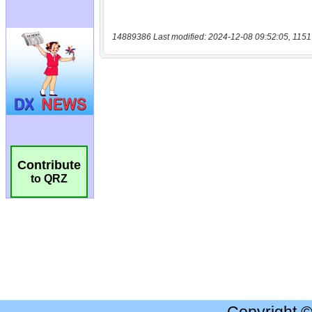
14889386 Last modified: 2024-12-08 09:52:05, 1151
Contribute
to QRZ