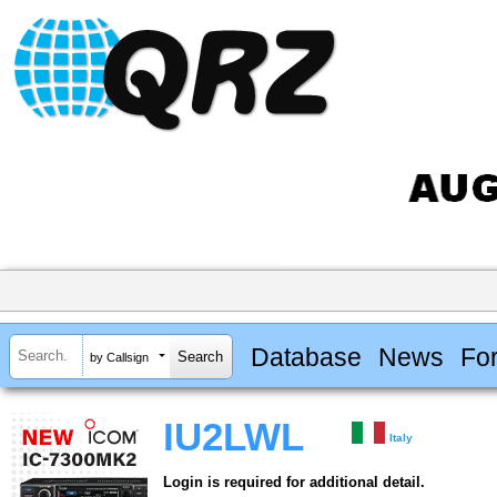
Database
News
Fo
by Callsign
IU2LWL
Italy
Login is required for additional detail.