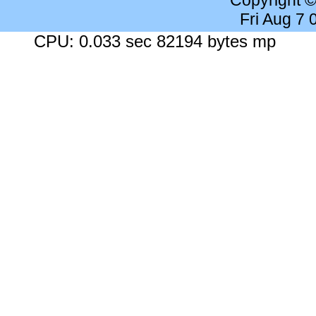
Copyright 
Fri Aug 7
CPU: 0.033 sec 82194 bytes mp