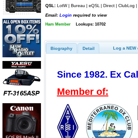
QSL:
LotW | Bureau | eQSL | Direct | ClubLog 
Email:
Login
required to view
Ham Member
Lookups: 10702
Log a NEW c
Biography
Detail