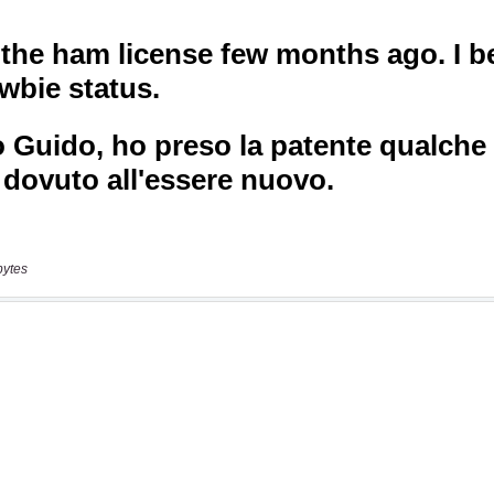
bytes