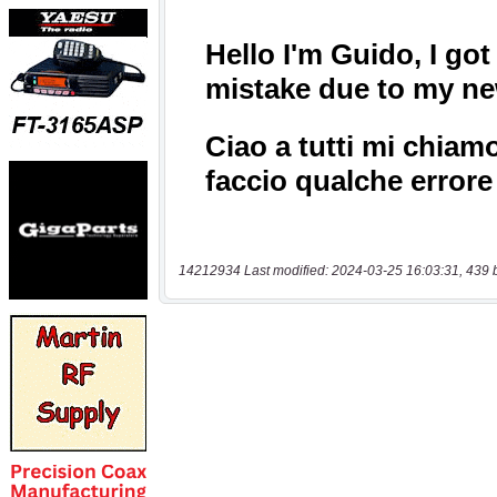
14212934 Last modified: 2024-03-25 16:03:31, 439 