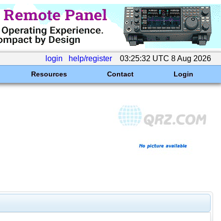
login
help/register
03:25:32 UTC 8 Aug 2026
Resources
Contact
Login