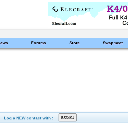
News
Forums
Store
Swapmeet
Log a NEW contact with :