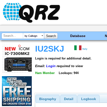
Database
by Callsign
IU2SKJ
Italy
Login is required for additional detail.
Email:
Login
required to view
Ham Member
Lookups: 944
Biography
Detail
Logbook