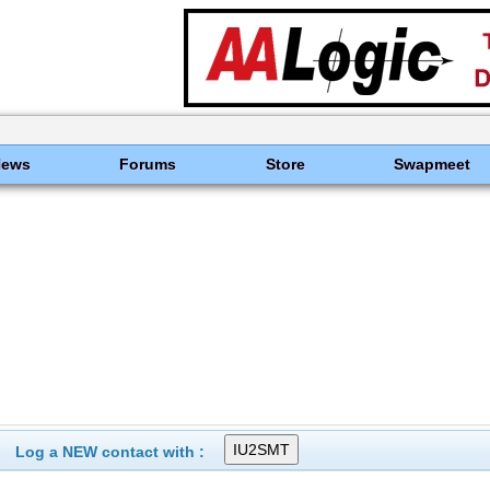
News
Forums
Store
Swapmeet
Log a NEW contact with :