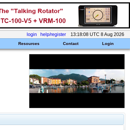
login
help/register
13:18:08 UTC 8 Aug 2026
Resources
Contact
Login