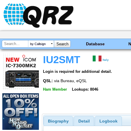
Database
by Callsign
IU2SMT
Italy
Login is required for additional detail.
QSL:
via Bureau, eQSL
Ham Member
Lookups: 8046
Biography
Detail
Logbook