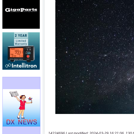
14224696 Last modified: 2024-03-29 16:21:06, 130 