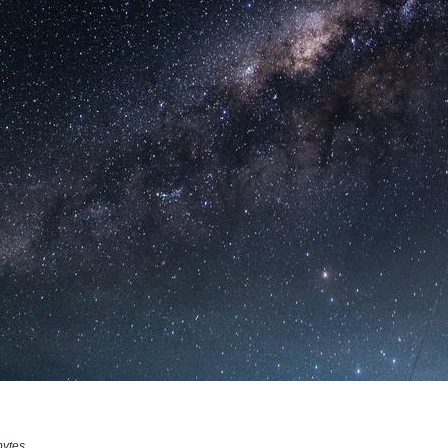
bytes