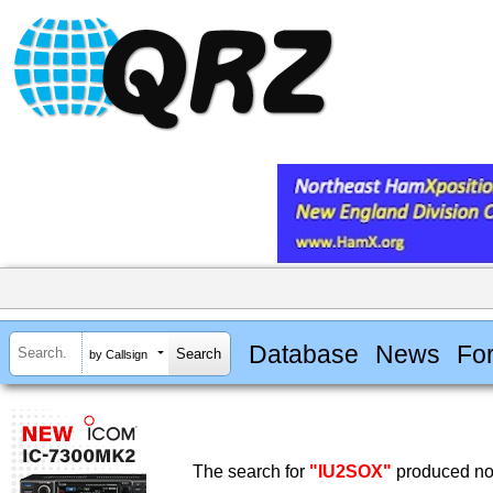
Database
News
Fo
by Callsign
The search for
"IU2SOX"
produced no 