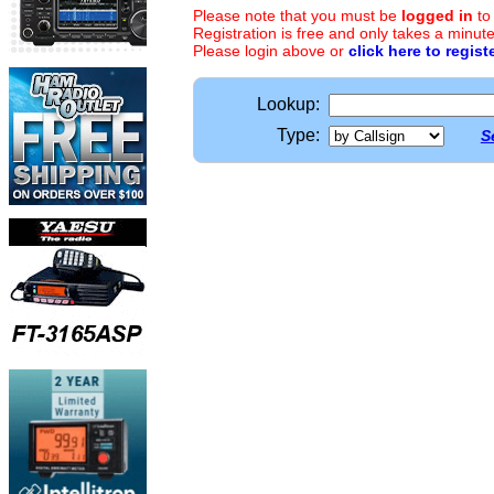
Please note that you must be
logged in
to
Registration is free and only takes a minute
Please login above or
click here to regist
Lookup:
Type:
S