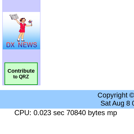
Contribute
to QRZ
Copyright 
Sat Aug 8
CPU: 0.023 sec 70840 bytes mp