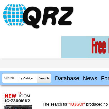
Database
News
Fo
by Callsign
The search for
"IU3GOI"
produced no r