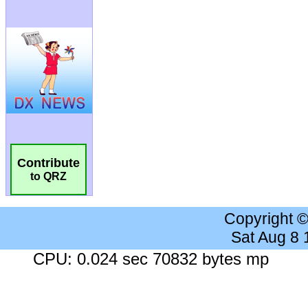
Contribute
to QRZ
Copyright 
Sat Aug 8
CPU: 0.024 sec 70832 bytes mp