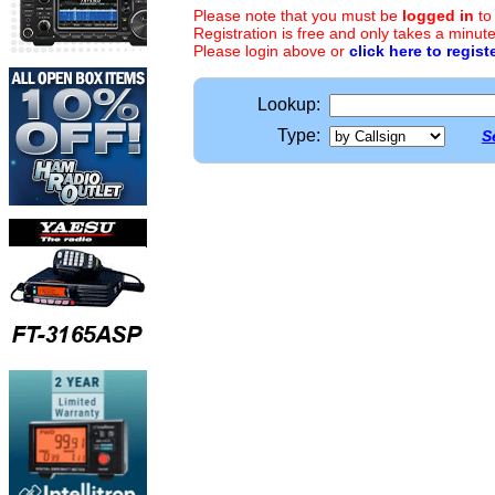
Please note that you must be
logged in
to
Registration is free and only takes a minute
Please login above or
click here to regist
Lookup:
Type:
S