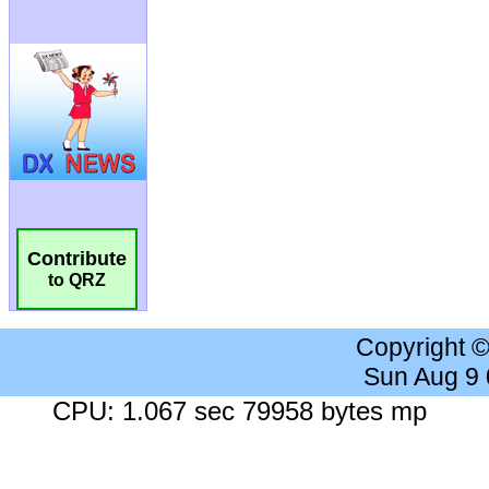
Contribute
to QRZ
Copyright 
Sun Aug 9
CPU: 1.067 sec 79958 bytes mp