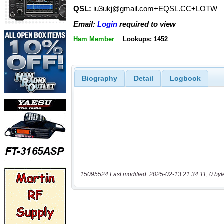
QSL:
iu3ukj@gmail.com+EQSL.CC+LOTW
Email:
Login
required to view
Ham Member
Lookups: 1452
Biography
Detail
Logbook
15095524 Last modified: 2025-02-13 21:34:11, 0 byt