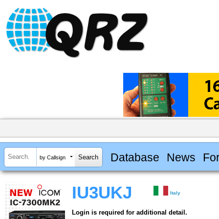
Database
News
Fo
by Callsign
IU3UKJ
Italy
Login is required for additional detail.