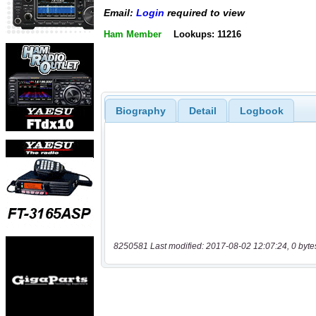
Email:
Login
required to view
Ham Member
Lookups: 11216
Biography
Detail
Logbook
8250581 Last modified: 2017-08-02 12:07:24, 0 byte