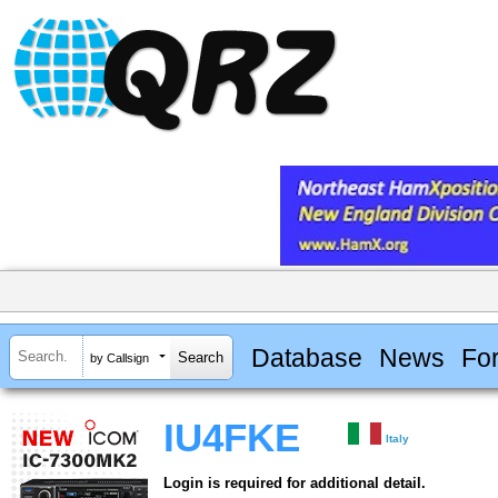
Database
News
Fo
by Callsign
IU4FKE
Italy
Login is required for additional detail.