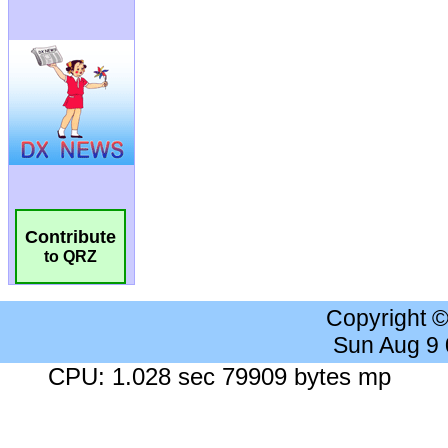
Contribute
to QRZ
Copyright 
Sun Aug 9
CPU: 1.028 sec 79909 bytes mp