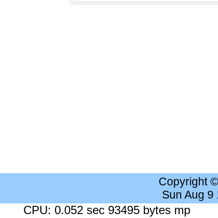
Copyright 
Sun Aug 9
CPU: 0.052 sec 93495 bytes mp