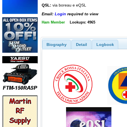
QSL:
via boreau e eQSL
Email:
Login
required to view
Ham Member
Lookups: 4965
Biography
Detail
Logbook