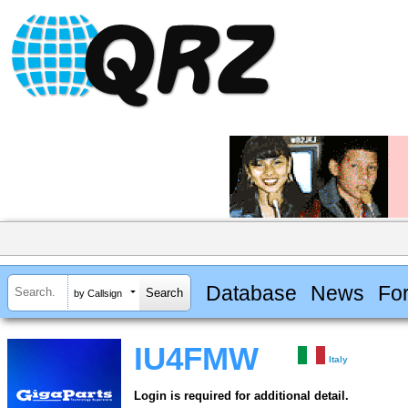
Database
News
Fo
by Callsign
IU4FMW
Italy
Login is required for additional detail.