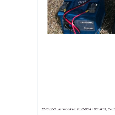
12463253 Last modified: 2022-06-17 06:56:01, 8761