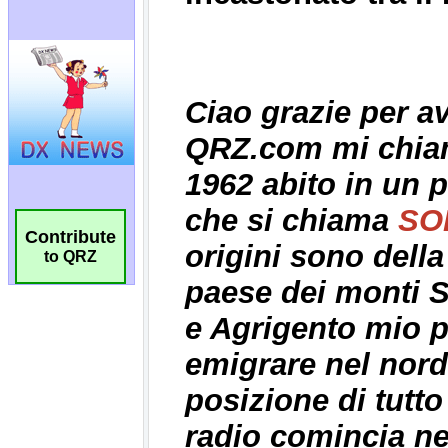
Contribute
to QRZ