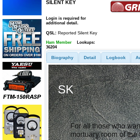
SILENT KEY
SILENT
KEY
Login is required for
additional detail.
QSL:
Reported Silent Key
Ham Member
Lookups:
36204
Biography
Detail
Logbook
A