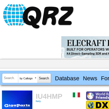
Database
News
Fo
by Callsign
IU4HMP
Italy