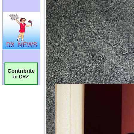
Contribute
to QRZ