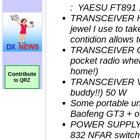
Contribute
to QRZ