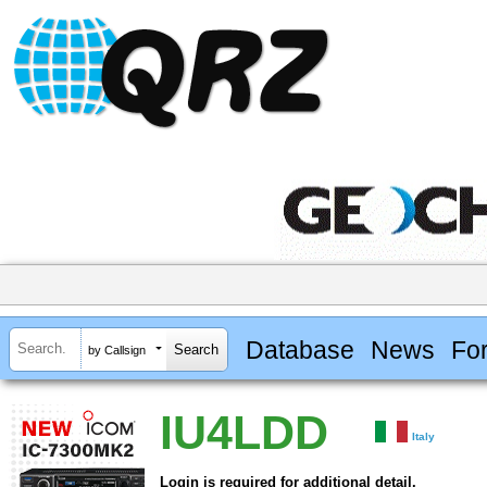
Database
News
Fo
by Callsign
IU4LDD
Italy
Login is required for additional detail.