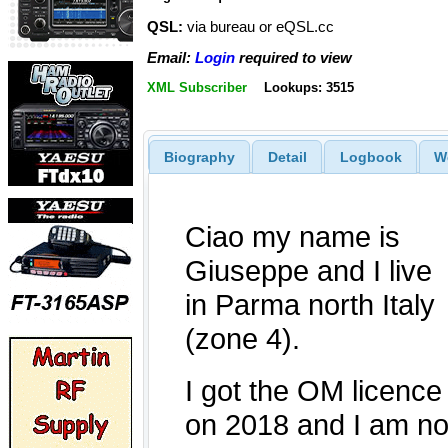
QSL:
via bureau or eQSL.cc
Email:
Login
required to view
XML Subscriber
Lookups: 3515
Biography
Detail
Logbook
W