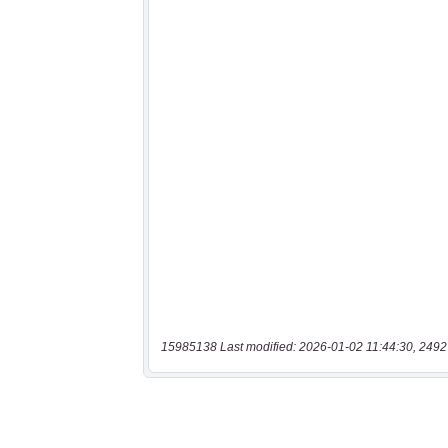
15985138 Last modified: 2026-01-02 11:44:30, 2492