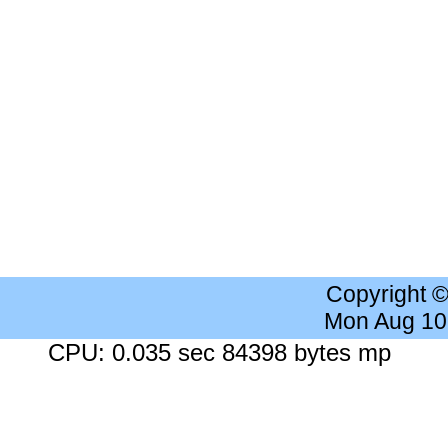
Copyright 
Mon Aug 10
CPU: 0.035 sec 84398 bytes mp