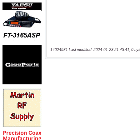
14024931 Last modified: 2024-01-23 21:45:41, 0 byt