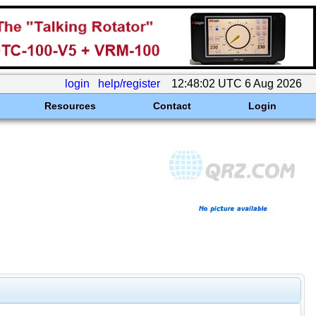
login
help/register
12:48:02 UTC 6 Aug 2026
Resources
Contact
Login