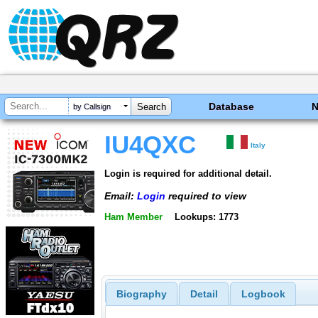
Database
by Callsign
IU4QXC
Italy
Login is required for additional detail.
Email:
Login
required to view
Ham Member
Lookups: 1773
Biography
Detail
Logbook