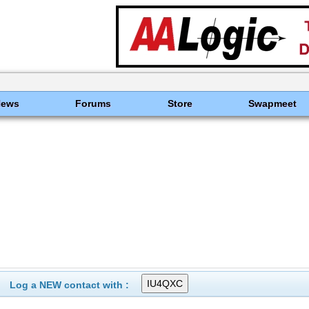
News
Forums
Store
Swapmeet
Log a NEW contact with :