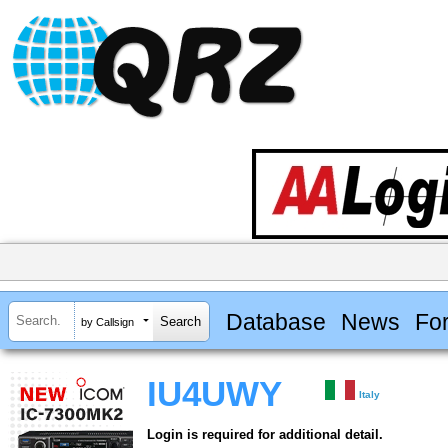
Database
News
Fo
by Callsign
IU4UWY
Italy
Login is required for additional detail.