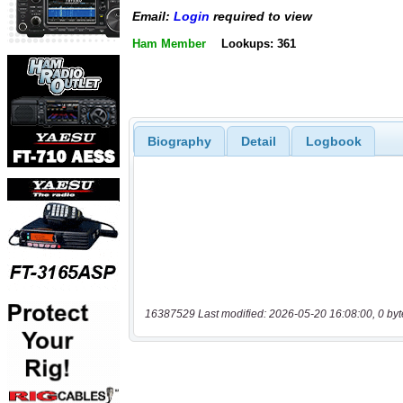
Email:
Login
required to view
Ham Member
Lookups: 361
Biography
Detail
Logbook
16387529 Last modified: 2026-05-20 16:08:00, 0 byt