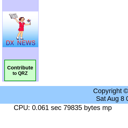
Contribute
to QRZ
Copyright 
Sat Aug 8
CPU: 0.061 sec 79835 bytes mp