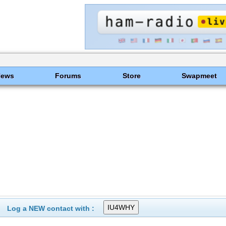
News
Forums
Store
Swapmeet
Log a NEW contact with :