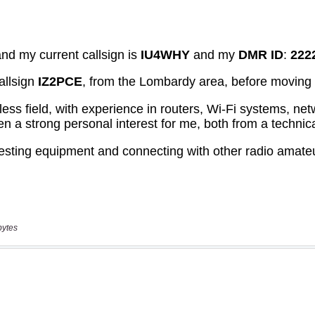
bytes