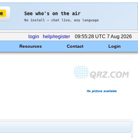
login
help/register
09:55:28 UTC 7 Aug 2026
Resources
Contact
Login