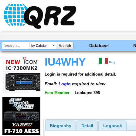
Database
by Callsign
IU4WHY
Italy
Login is required for additional detail.
Email:
Login
required to view
Ham Member
Lookups: 396
Biography
Detail
Logbook