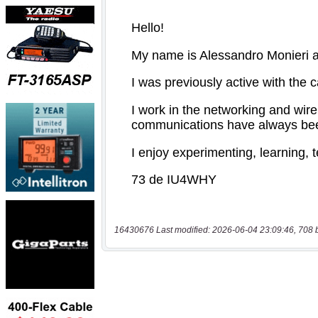
16430676 Last modified: 2026-06-04 23:09:46, 708 