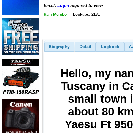
Email:
Login
required to view
Ham Member
Lookups: 2181
Biography
Detail
Logbook
A