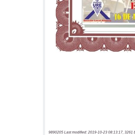
9890205 Last modified: 2019-10-23 08:13:17, 3261 