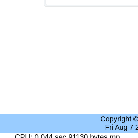
Copyright 
Fri Aug 7
CPU: 0.044 sec 91130 bytes mp