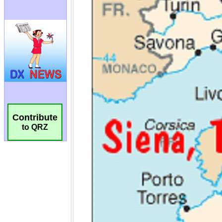
Contribute
to QRZ