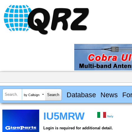
Database
News
Fo
by Callsign
IU5MRW
Italy
Login is required for additional detail.