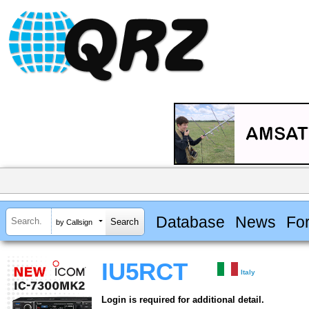
Database
News
Fo
by Callsign
IU5RCT
Italy
Login is required for additional detail.