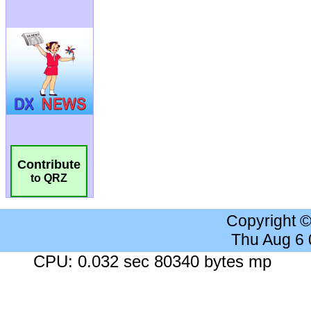
Contribute
to QRZ
Copyright 
Thu Aug 6
CPU: 0.032 sec 80340 bytes mp