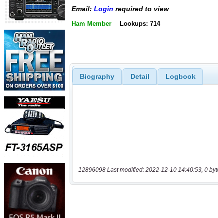
Email:
Login
required to view
Ham Member
Lookups: 714
Biography
Detail
Logbook
12896098 Last modified: 2022-12-10 14:40:53, 0 byt