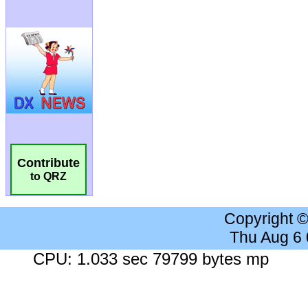
Contribute
to QRZ
Copyright 
Thu Aug 6
CPU: 1.033 sec 79799 bytes mp