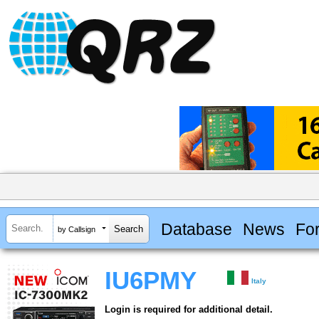
Database
News
Fo
by Callsign
IU6PMY
Italy
Login is required for additional detail.