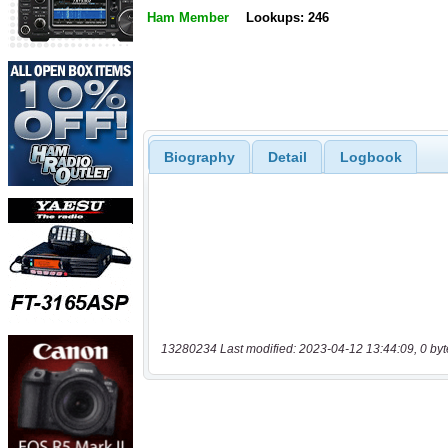
Ham Member
Lookups: 246
Biography
Detail
Logbook
13280234 Last modified: 2023-04-12 13:44:09, 0 byt