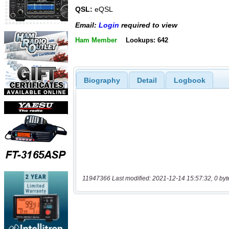
QSL:
eQSL
Email:
Login
required to view
Ham Member
Lookups: 642
Biography
Detail
Logbook
11947366 Last modified: 2021-12-14 15:57:32, 0 byt