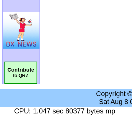
Contribute
to QRZ
Copyright 
Sat Aug 8
CPU: 1.047 sec 80377 bytes mp