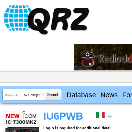
Database
News
Fo
by Callsign
IU6PWB
Italy
Login is required for additional detail.