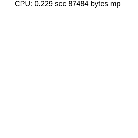
CPU: 0.229 sec 87484 bytes mp