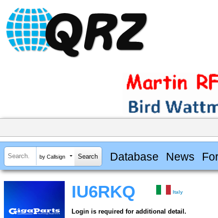
Database
News
Fo
by Callsign
IU6RKQ
Italy
Login is required for additional detail.