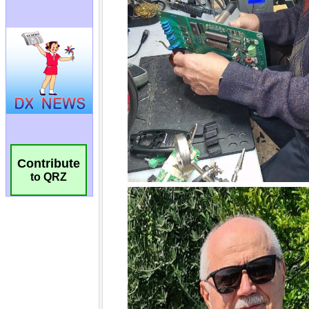
Contribute
to QRZ