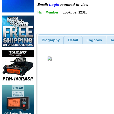
Email:
Login
required to view
Ham Member
Lookups: 12315
Biography
Detail
Logbook
A