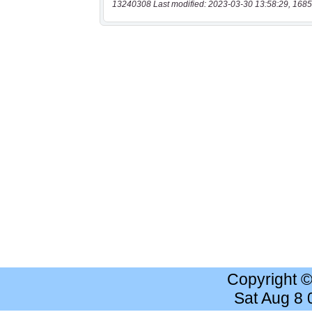
13240308 Last modified: 2023-03-30 13:58:29, 1685
Copyright 
Sat Aug 8