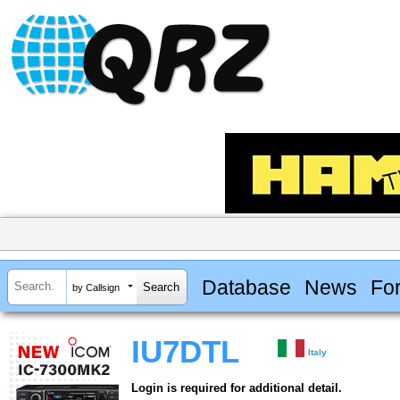
Database
News
Fo
by Callsign
IU7DTL
Italy
Login is required for additional detail.