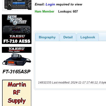
Email:
Login
required to view
Ham Member
Lookups: 607
Biography
Detail
Logbook
14832155 Last modified: 2024-11-17 17:46:12, 0 byt