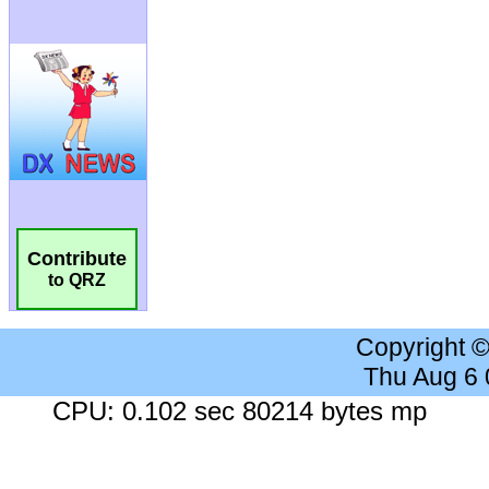
Contribute
to QRZ
Copyright 
Thu Aug 6
CPU: 0.102 sec 80214 bytes mp