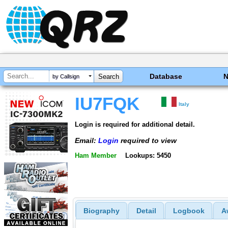
Database
by Callsign
IU7FQK
Italy
Login is required for additional detail.
Email:
Login
required to view
Ham Member
Lookups: 5450
Biography
Detail
Logbook
A