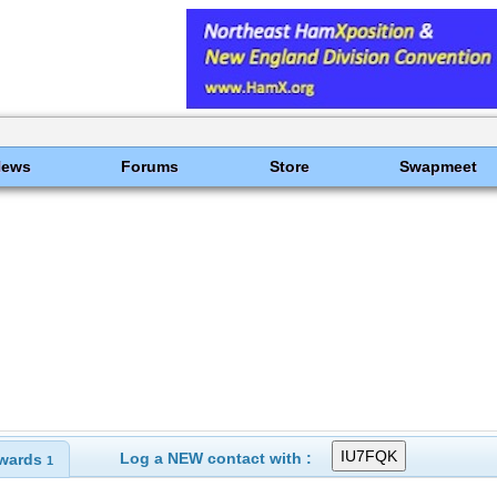
News
Forums
Store
Swapmeet
Log a NEW contact with :
wards
1