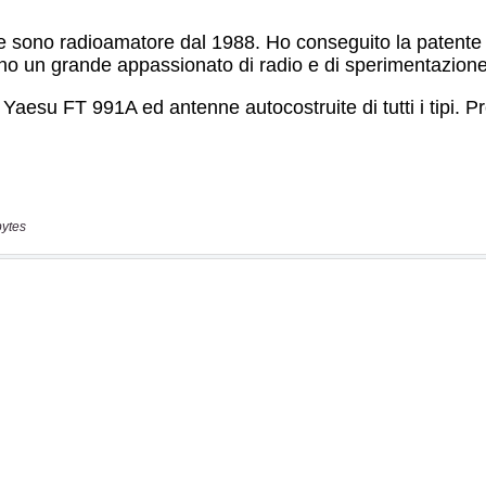
bytes