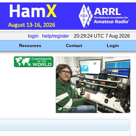
login
help/register
20:29:24 UTC 7 Aug 2026
Resources
Contact
Login