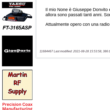
11684467 Last modified: 2021-08-28 15:53:58, 386 