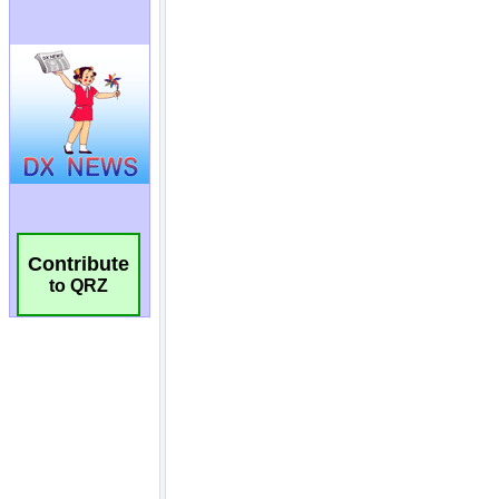
Contribute
to QRZ