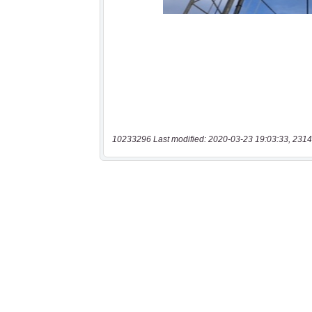
10233296 Last modified: 2020-03-23 19:03:33, 2314