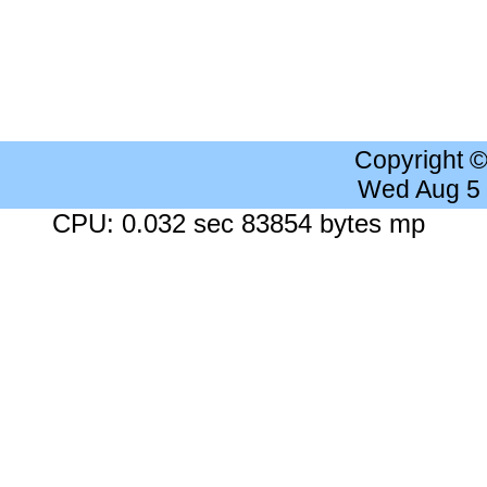
Copyright 
Wed Aug 5
CPU: 0.032 sec 83854 bytes mp