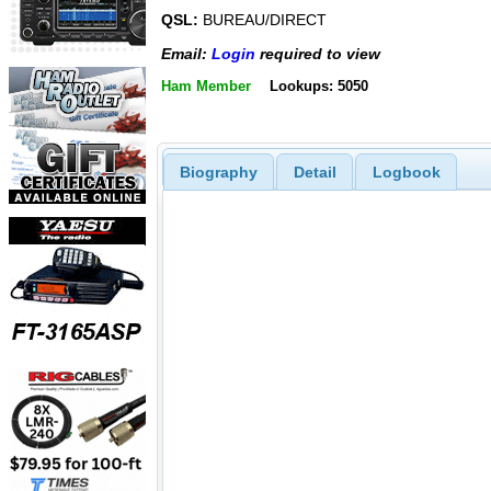
QSL:
BUREAU/DIRECT
Email:
Login
required to view
Ham Member
Lookups: 5050
Biography
Detail
Logbook