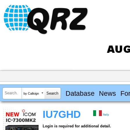
Database
News
Fo
by Callsign
IU7GHD
Italy
Login is required for additional detail.