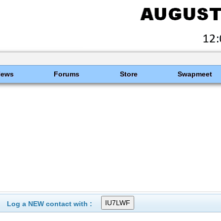
News
Forums
Store
Swapmeet
Log a NEW contact with :