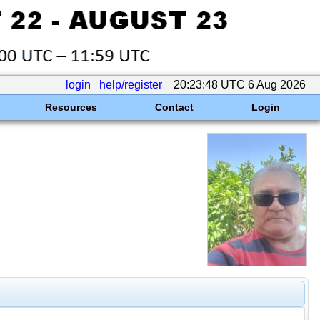
login
help/register
20:23:48 UTC 6 Aug 2026
Resources
Contact
Login