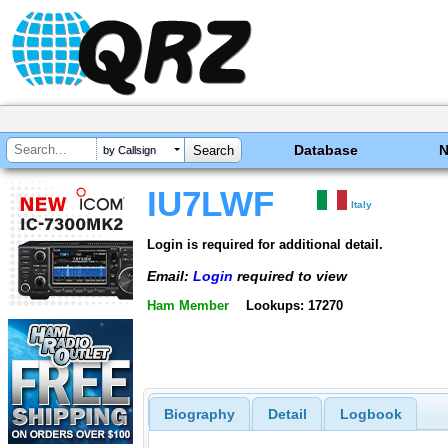
Database
by Callsign
IU7LWF
Italy
Login is required for additional detail.
Email:
Login
required to view
Ham Member
Lookups: 17270
Biography
Detail
Logbook