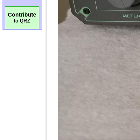
Contribute
to QRZ