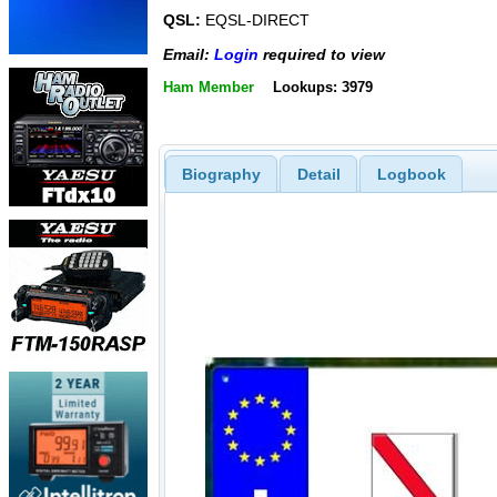
QSL:
EQSL-DIRECT
Email:
Login
required to view
Ham Member
Lookups: 3979
Biography
Detail
Logbook