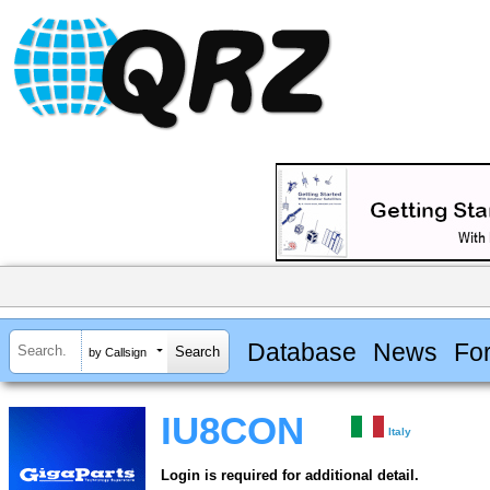
Database
News
Fo
by Callsign
IU8CON
Italy
Login is required for additional detail.