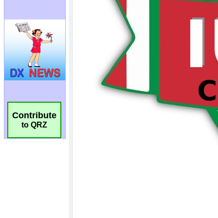
Contribute
to QRZ