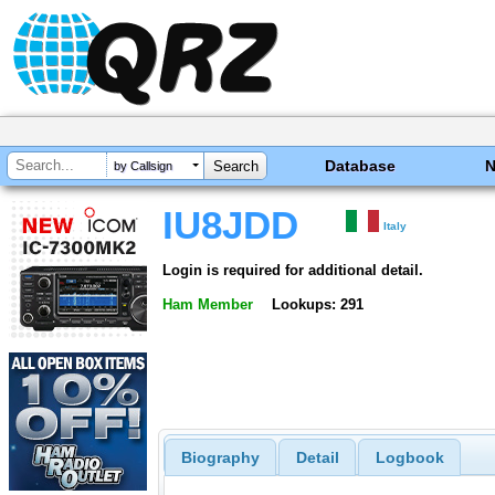
Database
by Callsign
IU8JDD
Italy
Login is required for additional detail.
Ham Member
Lookups: 291
Biography
Detail
Logbook