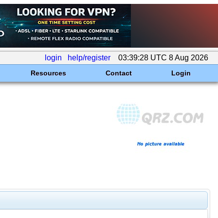
login
help/register
03:39:28 UTC 8 Aug 2026
Resources
Contact
Login