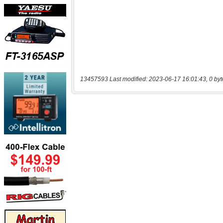
13457593 Last modified: 2023-06-17 16:01:43, 0 byt