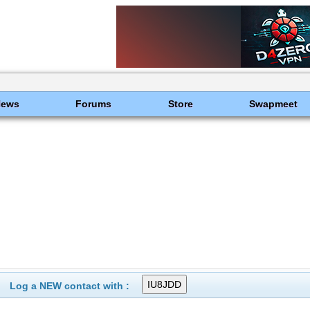
News
Forums
Store
Swapmeet
Log a NEW contact with :