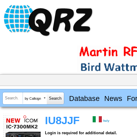
Database
News
Fo
by Callsign
IU8JJF
Italy
Login is required for additional detail.