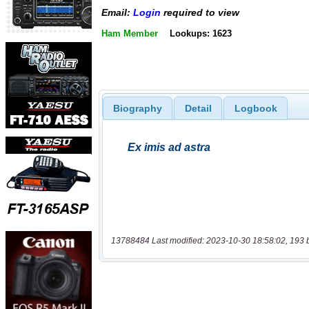
Email:
Login
required to view
Ham Member
Lookups: 1623
Biography
Detail
Logbook
13788484 Last modified: 2023-10-30 18:58:02, 193 