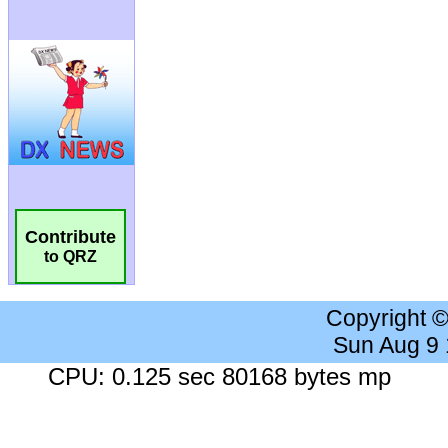
Contribute
to QRZ
Copyright 
Sun Aug 9
CPU: 0.125 sec 80168 bytes mp