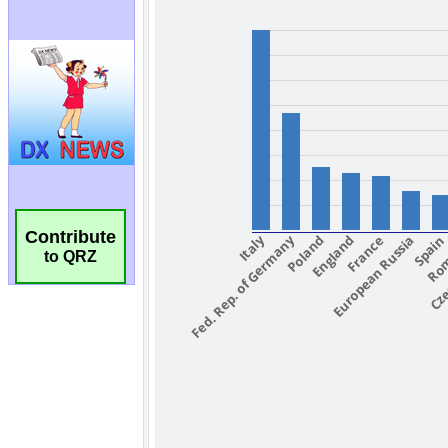
Contribute
to QRZ