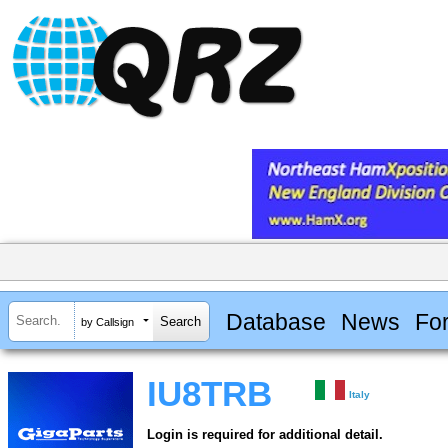
Database
News
Fo
by Callsign
IU8TRB
Italy
Login is required for additional detail.