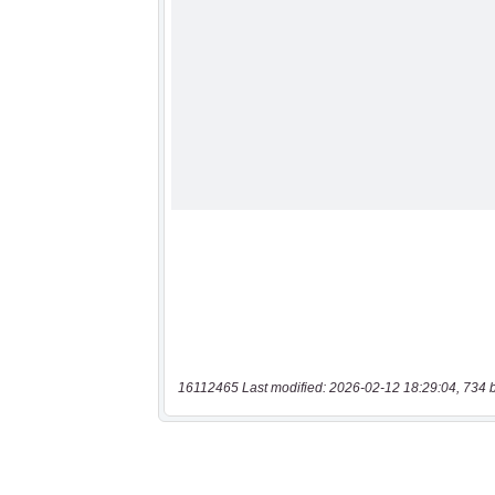
16112465 Last modified: 2026-02-12 18:29:04, 734 