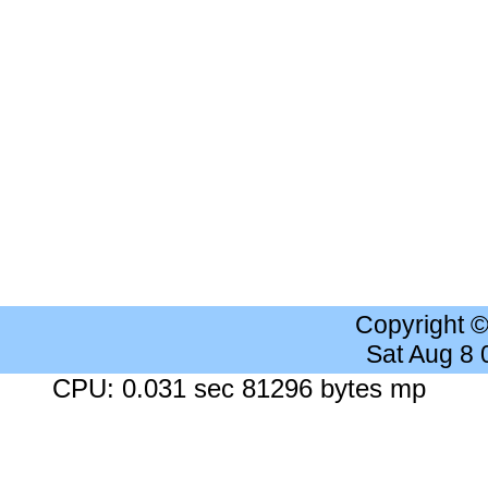
Copyright 
Sat Aug 8
CPU: 0.031 sec 81296 bytes mp