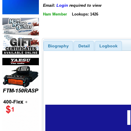
Email:
Login
required to view
Ham Member
Lookups: 1426
Biography
Detail
Logbook