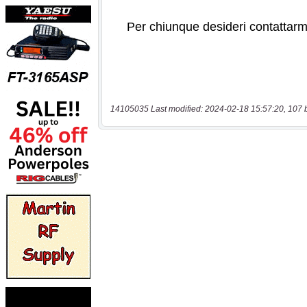
14105035 Last modified: 2024-02-18 15:57:20, 107 