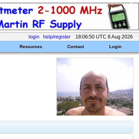
login
help/register
18:06:50 UTC 8 Aug 2026
Resources
Contact
Login