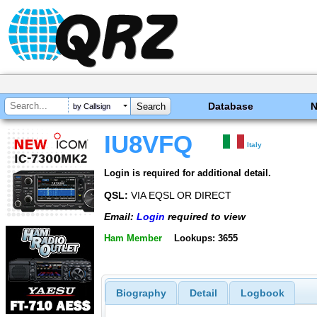
Database
by Callsign
IU8VFQ
Italy
Login is required for additional detail.
QSL:
VIA EQSL OR DIRECT
Email:
Login
required to view
Ham Member
Lookups: 3655
Biography
Detail
Logbook