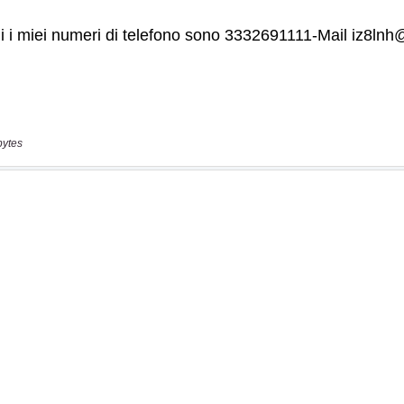
bytes