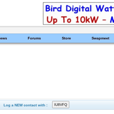
News
Forums
Store
Swapmeet
Log a NEW contact with :