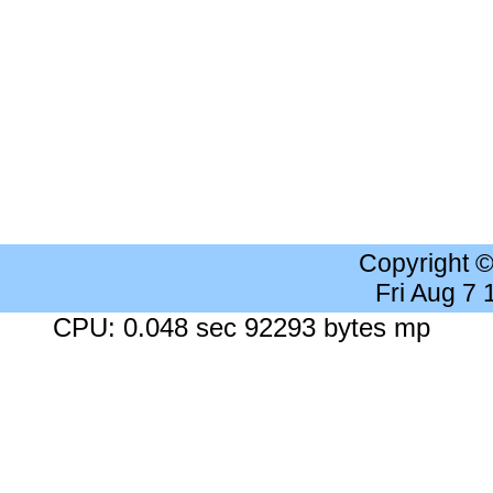
Copyright 
Fri Aug 7
CPU: 0.048 sec 92293 bytes mp