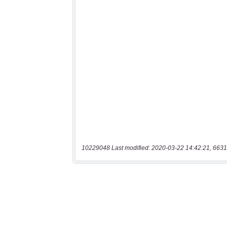
10229048 Last modified: 2020-03-22 14:42:21, 6631