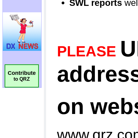
Contribute
to QRZ