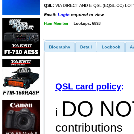
QSL:
VIA DIRECT AND E-QSL (EQSL.CC) LO
Email:
Login
required to view
Ham Member
Lookups: 6893
Biography
Detail
Logbook
A