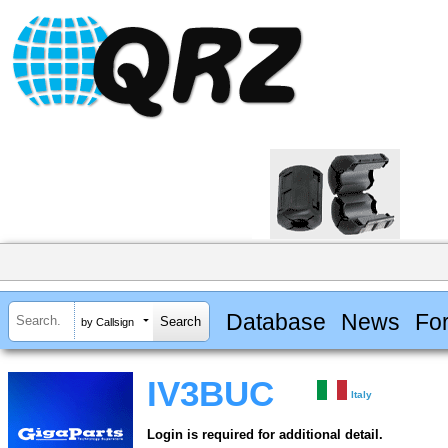
Database
News
Fo
by Callsign
IV3BUC
Italy
Login is required for additional detail.