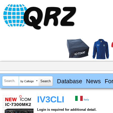
Database
News
Fo
by Callsign
IV3CLI
Italy
Login is required for additional detail.