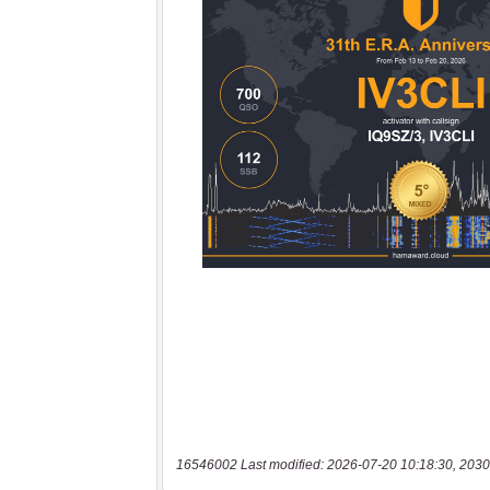
16546002 Last modified: 2026-07-20 10:18:30, 2030