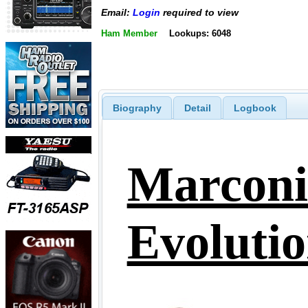
Email:
Login
required to view
Ham Member
Lookups: 6048
Biography
Detail
Logbook