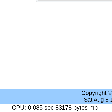
Copyright 
Sat Aug 8
CPU: 0.085 sec 83178 bytes mp