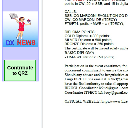
Contribute
to QRZ