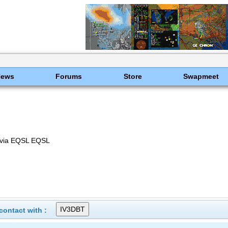
News
Forums
Store
Swapmeet
ly via EQSL EQSL
ontact with :