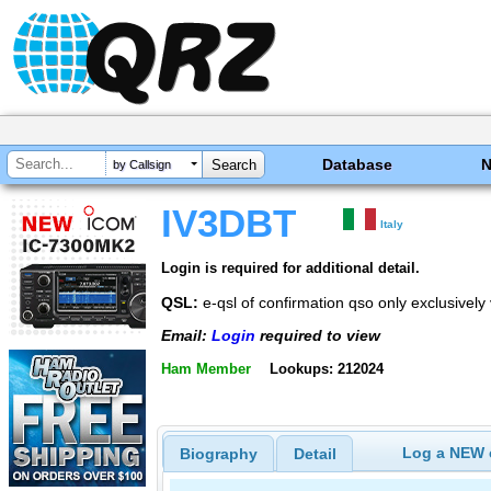
Database
by Callsign
IV3DBT
Italy
Login is required for additional detail.
QSL:
e-qsl of confirmation qso only exclusive
Email:
Login
required to view
Ham Member
Lookups: 212024
Log a NEW c
Biography
Detail