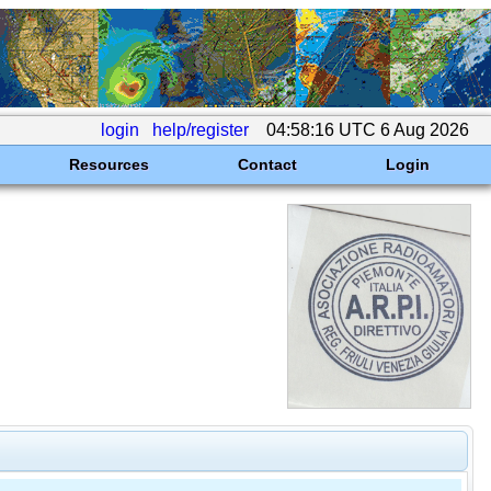
login
help/register
04:58:16 UTC 6 Aug 2026
Resources
Contact
Login