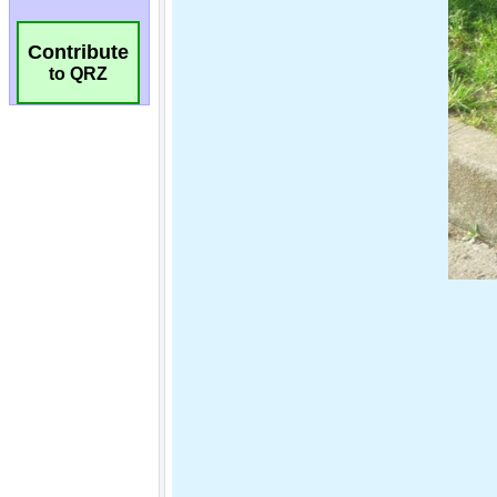
Contribute
to QRZ