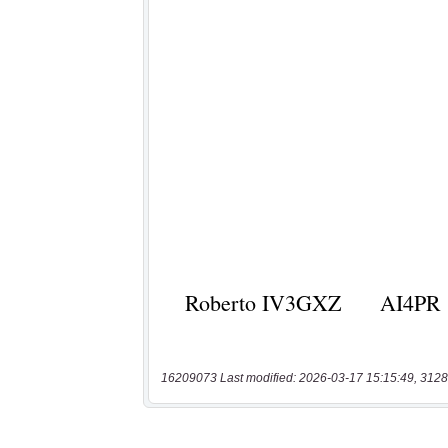
16209073 Last modified: 2026-03-17 15:15:49, 3128