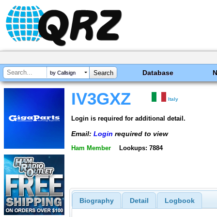
Database
by Callsign
IV3GXZ
Italy
Login is required for additional detail.
Email:
Login
required to view
Ham Member
Lookups: 7884
Biography
Detail
Logbook