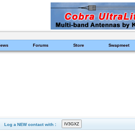
News
Forums
Store
Swapmeet
Log a NEW contact with :