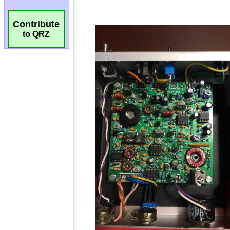
Contribute
to QRZ