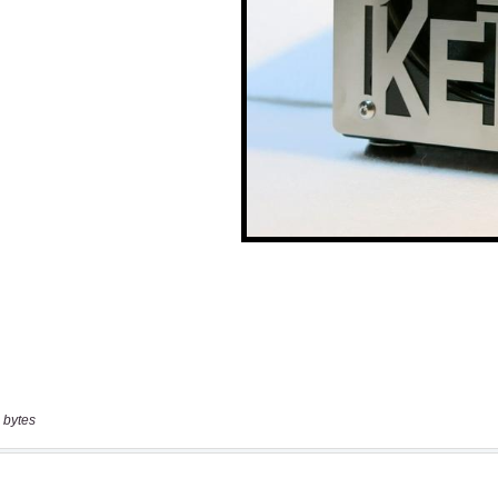
 bytes