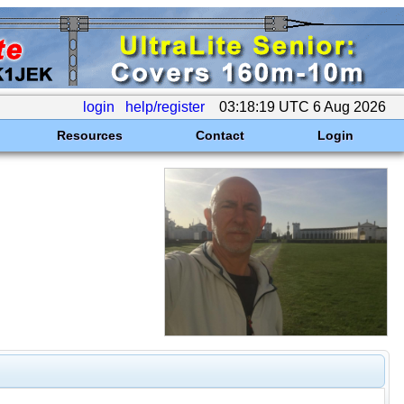
login
help/register
03:18:19 UTC 6 Aug 2026
Resources
Contact
Login