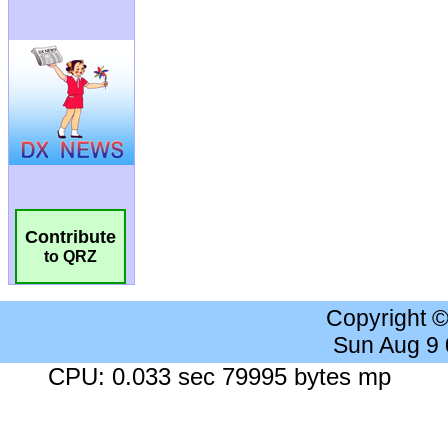
Contribute
to QRZ
Copyright 
Sun Aug 9
CPU: 0.033 sec 79995 bytes mp