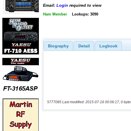
Email:
Login
required to view
Ham Member
Lookups: 3090
Biography
Detail
Logbook
5777085 Last modified: 2015-07-16 00:06:17, 0 byte