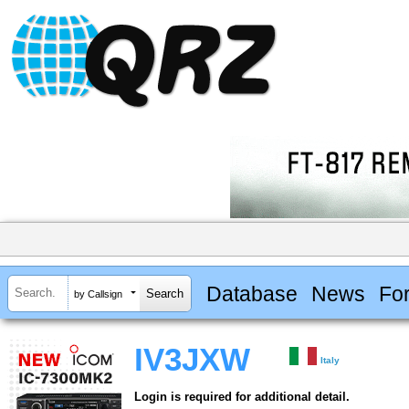
Database
News
Fo
by Callsign
IV3JXW
Italy
Login is required for additional detail.