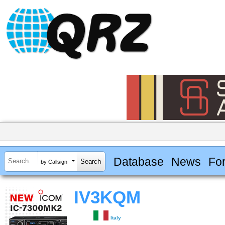
Database
News
Fo
by Callsign
IV3KQM
Italy