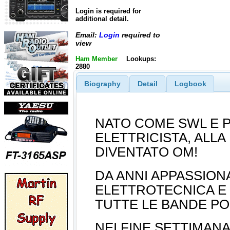
Login is required for
additional detail.
Email:
Login
required to
view
Ham Member
Lookups:
2880
Biography
Detail
Logbook