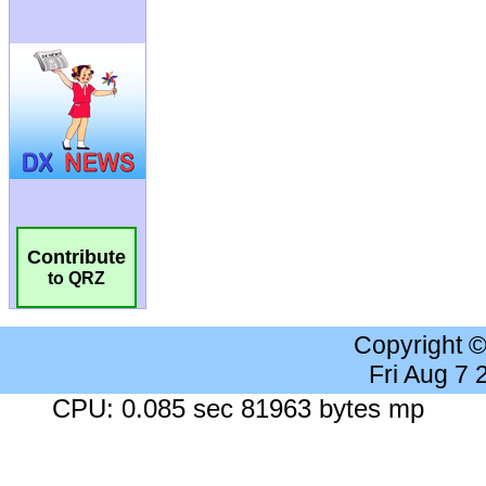
Contribute
to QRZ
Copyright 
Fri Aug 7
CPU: 0.085 sec 81963 bytes mp