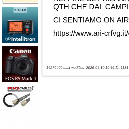
16276460 Last modified: 2026-04-10 10:46:11, 1181