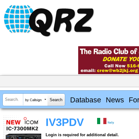
Database
News
Fo
by Callsign
IV3PDV
Italy
Login is required for additional detail.