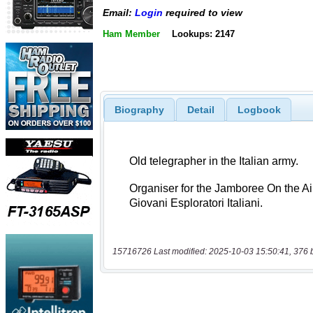
Email:
Login
required to view
Ham Member
Lookups: 2147
Biography
Detail
Logbook
15716726 Last modified: 2025-10-03 15:50:41, 376 