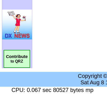
Contribute
to QRZ
Copyright 
Sat Aug 8
CPU: 0.067 sec 80527 bytes mp