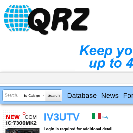
Database
News
Fo
by Callsign
IV3UTV
Italy
Login is required for additional detail.