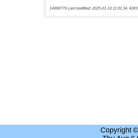
14990776 Last modified: 2025-01-10 11:01:34, 4283
Copyright 