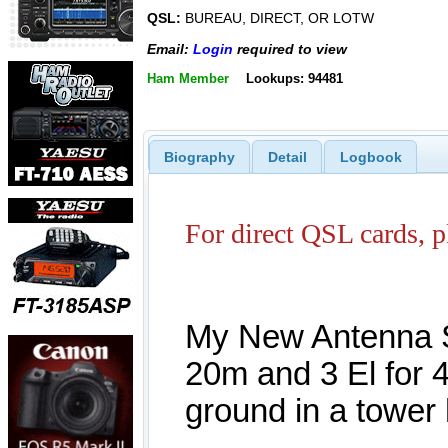
QSL:
BUREAU, DIRECT, OR LOTW
Email:
Login
required to view
Ham Member
Lookups: 94481
Biography
Detail
Logbook