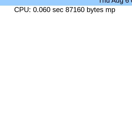
Thu Aug 6
CPU: 0.060 sec 87160 bytes mp