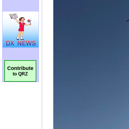
Contribute
to QRZ