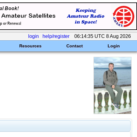
login
help/register
06:14:35 UTC 8 Aug 2026
Resources
Contact
Login