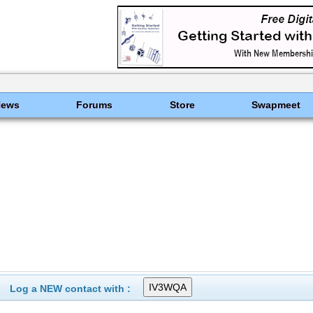
News
Forums
Store
Swapmeet
Log a NEW contact with :