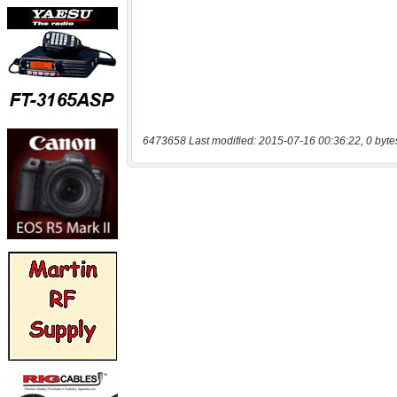
6473658 Last modified: 2015-07-16 00:36:22, 0 byte