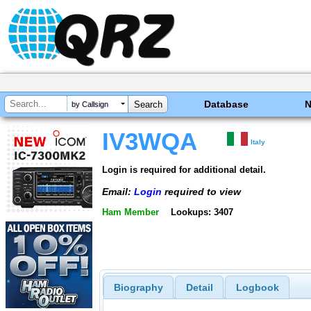
Database
by Callsign
IV3WQA
Italy
Login is required for additional detail.
Email:
Login
required to view
Ham Member
Lookups: 3407
Biography
Detail
Logbook