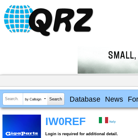
Database
News
Fo
by Callsign
IW0REF
Italy
Login is required for additional detail.