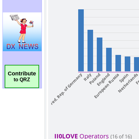
Contribute
to QRZ