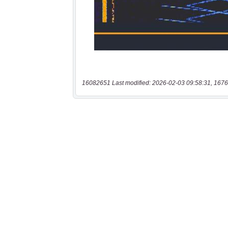
16082651 Last modified: 2026-02-03 09:58:31, 1676