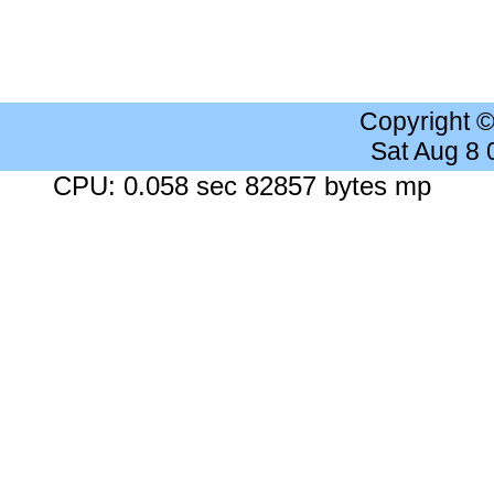
Copyright 
Sat Aug 8
CPU: 0.058 sec 82857 bytes mp