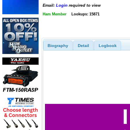
Email:
Login
required to view
Ham Member
Lookups: 15871
Biography
Detail
Logbook