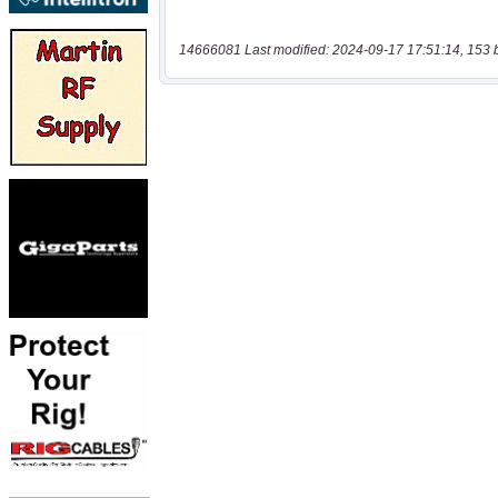
14666081 Last modified: 2024-09-17 17:51:14, 153 