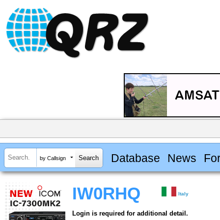
Database
News
Fo
by Callsign
IW0RHQ
Italy
Login is required for additional detail.