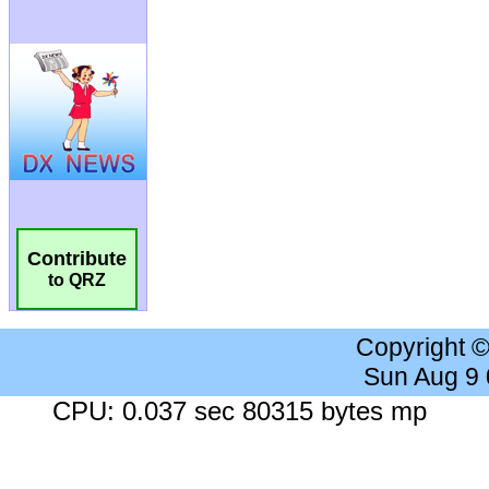
Contribute
to QRZ
Copyright 
Sun Aug 9
CPU: 0.037 sec 80315 bytes mp