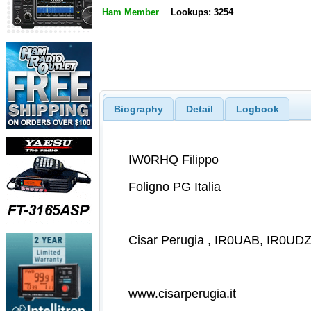
Ham Member
Lookups: 3254
Biography
Detail
Logbook