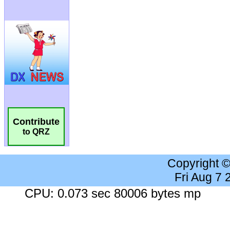
Contribute
to QRZ
Copyright 
Fri Aug 7
CPU: 0.073 sec 80006 bytes mp