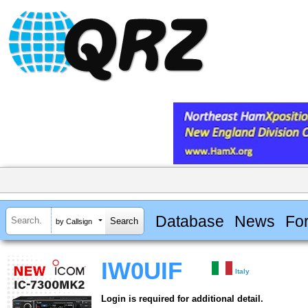
Database
News
Fo
by Callsign
IW0UIF
Italy
Login is required for additional detail.