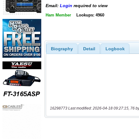
Email:
Login
required to view
Ham Member
Lookups: 4960
Biography
Detail
Logbook
16298773 Last modified: 2026-04-18 09:27:15, 76 b