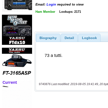
Email:
Login
required to view
Ham Member
Lookups: 2171
Biography
Detail
Logbook
9740876 Last modified: 2019-08-05 19:41:49, 20 byt