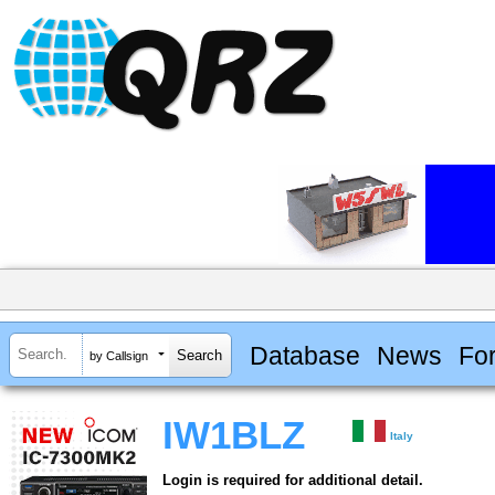
Database
News
Fo
by Callsign
IW1BLZ
Italy
Login is required for additional detail.