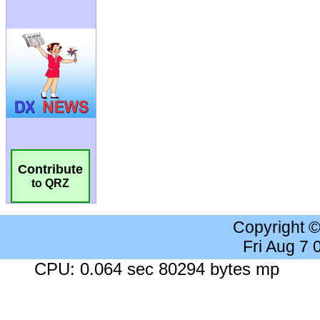
Contribute
to QRZ
Copyright 
Fri Aug 7
CPU: 0.064 sec 80294 bytes mp