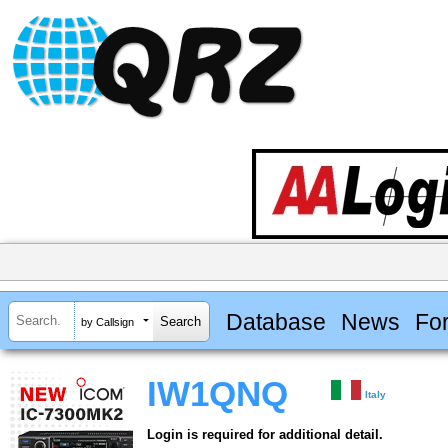
Database
News
Fo
by Callsign
IW1QNQ
Italy
Login is required for additional detail.