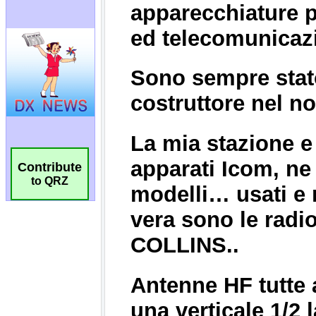
Contribute
to QRZ