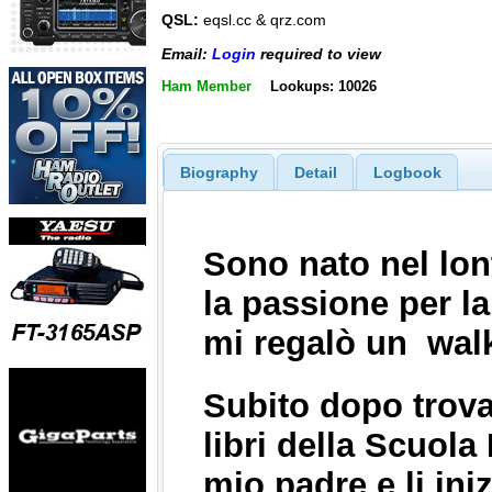
QSL:
eqsl.cc & qrz.com
Email:
Login
required to view
Ham Member
Lookups: 10026
Biography
Detail
Logbook