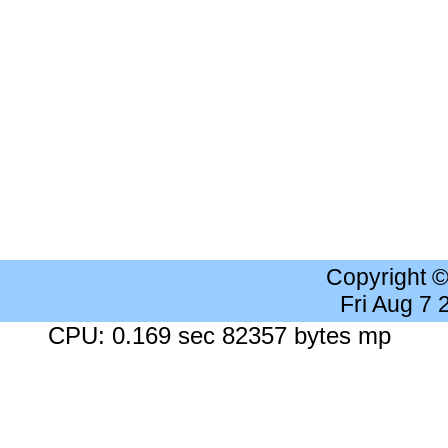
Copyright 
Fri Aug 7
CPU: 0.169 sec 82357 bytes mp