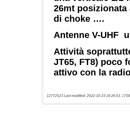
12772523 Last modified: 2022-10-23 16:26:53, 1754