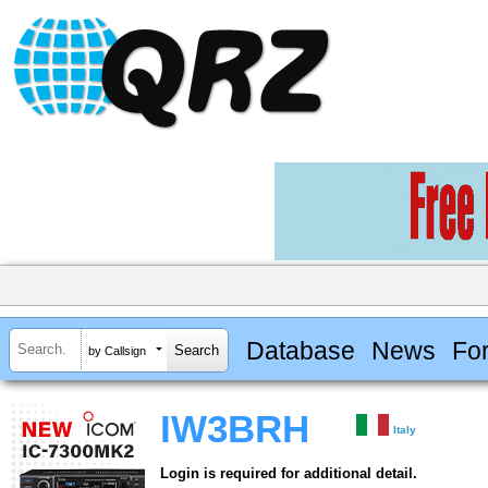
Database
News
Fo
by Callsign
IW3BRH
Italy
Login is required for additional detail.