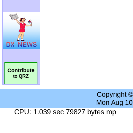
Contribute
to QRZ
Copyright 
Mon Aug 10
CPU: 1.039 sec 79827 bytes mp