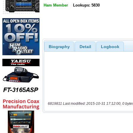
Ham Member
Lookups: 5830
Biography
Detail
Logbook
6819811 Last modified: 2015-10-31 17:12:00, 0 byte