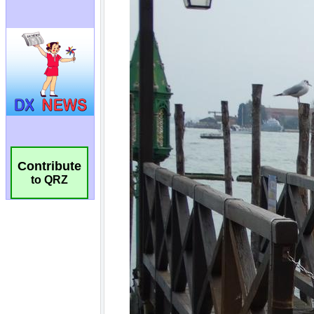
Contribute
to QRZ