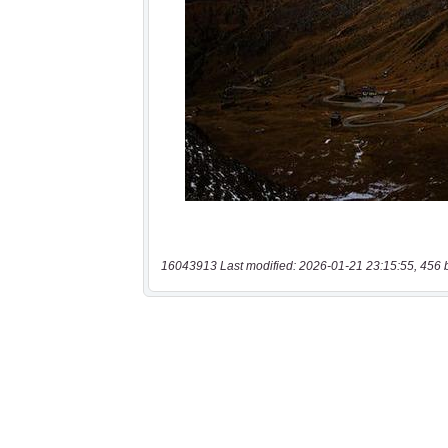
16043913 Last modified: 2026-01-21 23:15:55, 456 