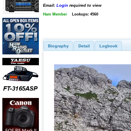
Email:
Login
required to view
Ham Member
Lookups: 4560
Biography
Detail
Logbook