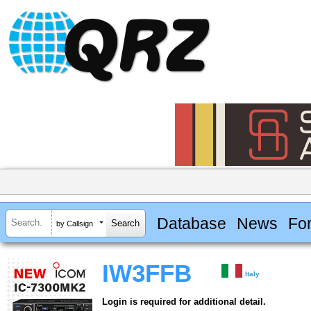
Database
News
Fo
by Callsign
IW3FFB
Italy
Login is required for additional detail.