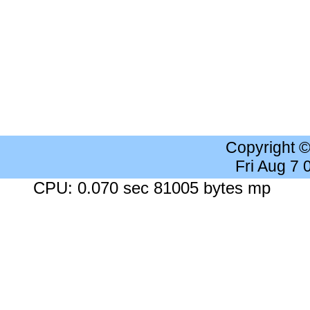
Copyright 
Fri Aug 7
CPU: 0.070 sec 81005 bytes mp