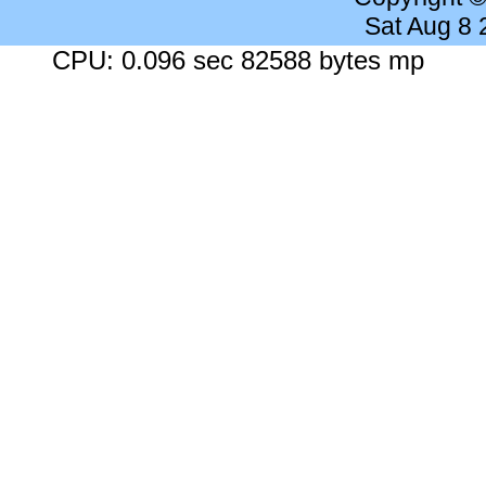
Sat Aug 8
CPU: 0.096 sec 82588 bytes mp