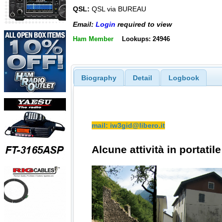
QSL:
QSL via BUREAU
Email:
Login
required to view
Ham Member
Lookups: 24946
Biography
Detail
Logbook