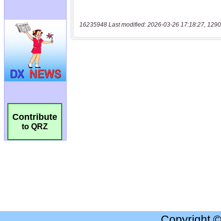
16235948 Last modified: 2026-03-26 17:18:27, 1290
Contribute
to QRZ
Copyright 