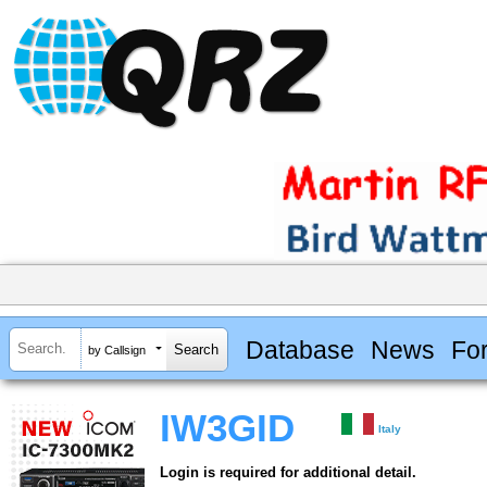
Database
News
Fo
by Callsign
IW3GID
Italy
Login is required for additional detail.