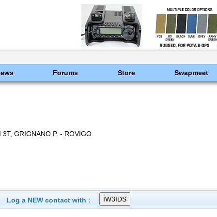
News
Forums
Store
Swapmeet
 3T, GRIGNANO P. - ROVIGO
Log a NEW contact with :