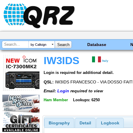
Database
by Callsign
IW3IDS
Italy
Login is required for additional detail.
QSL:
IW3IDS FRANCESCO - VIA DOSSO FAITI
Email:
Login
required to view
Ham Member
Lookups: 6250
Biography
Detail
Logbook