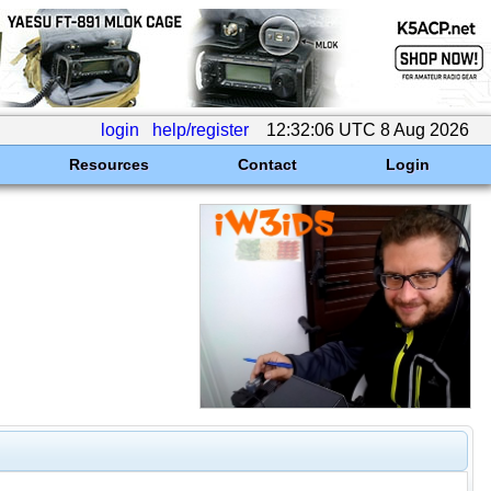
login
help/register
12:32:06 UTC 8 Aug 2026
Resources
Contact
Login