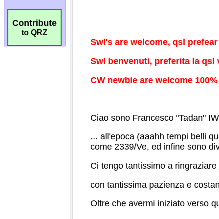
Contribute
to QRZ